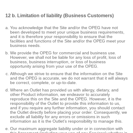
12 b. Limitation of liability (Business Customers)
You acknowledge that the Site and/or the OPEG have not
been developed to meet your unique business requirements,
and it is therefore your responsibility to ensure that the
facilities and functions of the Site and/or the OPEG meet your
business needs.
We provide the OPEG for commercial and business use.
However, we shall not be liable for any loss of profit, loss of
business, business interruption, or loss of business
opportunity arising from your use of the OPEG.
Although we strive to ensure that the information on the Site
and the OPEG is accurate, we do not warrant that it will always
be correct, complete, or up-to-date.
Where an Outlet has provided us with allergy, dietary, and
other Product information, we endeavor to accurately
reproduce this on the Site and the OPEG. However, it is the
responsibility of the Outlet to provide this information to us,
and if you require any further information, you should contact
the Outlet directly before placing your order. Consequently, we
exclude all liability for any errors or omissions in such
information as it is the Outlet's responsibility to manage this.
Our maximum aggregate liability under or in connection with