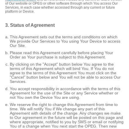
of Our website or OPEG or other software through which You access Our
Services, in each case whether accessed through any current or future
platform or Device.
3. Status of Agreement
This Agreement sets out the terms and conditions on which
We provide Our Services to You using Your Device to access
Our Site.
Please read this Agreement carefully before placing Your
Order as Your purchase is subject to this Agreement.
By clicking on the "Accept" button below You agree to the
terms of this Agreement which will bind You. If You do not
agree to the terms of this Agreement You must click on the
"Cancel" button below and You will not be able to access Our
Services.
You accept responsibility in accordance with the terms of this
Agreement for the use of the Site or any Service whether or
not You own the Device You are using.
We reserve the right to change this Agreement from time to
time. We will notify You if We change any part of this
Agreement with details of the change. Any changes we make
to Our agreement in the future will be posted on this page and
where appropriate, notified to you by SMS or email or notifying
You of a change when You next start the OPEG. Then new