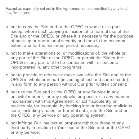
Except as expressly set out in this Agreement or as permitted by any local
law, You agree
not to copy the Site and or the OPEG in whole or in part
except where such copying is incidental to normal use of the
Site and or the OPEG, or where it is necessary for the purpose
of back-up or operational security and then to the minimum
extent and for the minimum period necessary;
not to make alterations to, or modifications of, the whole or
any part of the Site or the OPEG, or permit the Site or the
OPEG or any part of it to be combined with, or become
incorporated in, any other programs;
not to provide or otherwise make available the Site and or the
OPEG in whole or in part (including object and source code),
in any form to any person without Our prior written consent;
not use the Site and or the OPEG or any Service in any
unlawful manner, for any unlawful purpose, or in any manner
inconsistent with this Agreement, or act fraudulently or
maliciously, for example, by hacking into or inserting malicious
code, including viruses, or harmful data, into the Site and or
the OPEG, any Service or any operating system;
not infringe Our intellectual property rights or those of any
third party in relation to Your use of the Site and or the OPEG
or any Service;