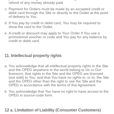
refund of any money already paid.
Payment for Orders must be made by an accepted credit or
debit card through the Site or directly to the Outlet at the point
of delivery to You.
If You pay by credit or debit card, You may be required to
show the card to the Outlet.
A credit or discount may apply to Your Order if You use a
promotional voucher or code and You pay for any balance by
credit or debit card.
11. Intellectual property rights
You acknowledge that all intellectual property rights in the Site
and the OPEG anywhere in the world belong to Us or Our
licensors, that rights in the Site and the OPEG are licensed
(not sold) to You, and that You have no rights in, or to, the Site
and the OPEG other than the right to use the Site and the
OPEG in accordance with the terms of this Agreement.
You acknowledge that You have no right to have access to the
OPEG in source-code form.
12 a. Limitation of Liability (Consumer Customers)