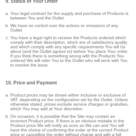
9. Status of Your Order
Your legal contract for the supply and purchase of Products is
between You and the Outlet.
We have no control over the actions or omissions of any
Outlet.
You have a legal right to receive the Products ordered which
comply with their description, which are of satisfactory quality
and which comply with any specific requirements You tell Us
about (and the Outlet agrees to) before You place Your order.
If you think there is something wrong with the Products You
ordered We will refer You to the Outlet who will work with You
to resolve the issue.
10. Price and Payment
Product prices may be shown either inclusive or exclusive of
VAT, depending on the configuration set by the Outlet. Unless
otherwise stated, prices exclude service charges or gratuities,
which You may add at Your discretion.
On occasion, it is possible that the Site may contain an
incorrect Product price. If there is an obvious mistake in the
Product price We will notify as soon as We can and You will
have the choice of confirming the order at the correct Product
price or cancelling the order without charge and with a full