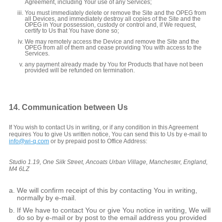
Agreement, including Your use of any Services;
You must immediately delete or remove the Site and the OPEG from
all Devices, and immediately destroy all copies of the Site and the
OPEG in Your possession, custody or control and, if We request,
certify to Us that You have done so;
We may remotely access the Device and remove the Site and the
OPEG from all of them and cease providing You with access to the
Services.
any payment already made by You for Products that have not been
provided will be refunded on termination.
14. Communication between Us
If You wish to contact Us in writing, or if any condition in this Agreement
requires You to give Us written notice, You can send this to Us by e-mail to
info@wi-q.com
or by prepaid post to Office Address:
Studio 1.19, One Silk Street, Ancoats Urban Village, Manchester, England,
M4 6LZ
We will confirm receipt of this by contacting You in writing,
normally by e-mail.
If We have to contact You or give You notice in writing, We will
do so by e-mail or by post to the email address you provided