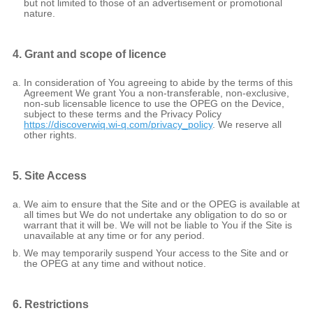
but not limited to those of an advertisement or promotional
nature.
4. Grant and scope of licence
In consideration of You agreeing to abide by the terms of this
Agreement We grant You a non-transferable, non-exclusive,
non-sub licensable licence to use the OPEG on the Device,
subject to these terms and the Privacy Policy
https://discoverwiq.wi-q.com/privacy_policy
. We reserve all
other rights.
5. Site Access
We aim to ensure that the Site and or the OPEG is available at
all times but We do not undertake any obligation to do so or
warrant that it will be. We will not be liable to You if the Site is
unavailable at any time or for any period.
We may temporarily suspend Your access to the Site and or
the OPEG at any time and without notice.
6. Restrictions