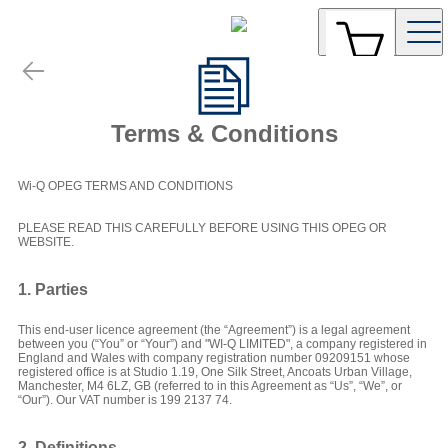
Terms & Conditions
Wi-Q OPEG TERMS AND CONDITIONS
PLEASE READ THIS CAREFULLY BEFORE USING THIS OPEG OR
WEBSITE.
1. Parties
This end-user licence agreement (the “Agreement”) is a legal agreement
between you (“You” or “Your”) and "WI-Q LIMITED", a company registered in
England and Wales with company registration number 09209151 whose
registered office is at Studio 1.19, One Silk Street, Ancoats Urban Village,
Manchester, M4 6LZ, GB (referred to in this Agreement as “Us”, “We”, or
“Our”). Our VAT number is 199 2137 74.
2. Definitions