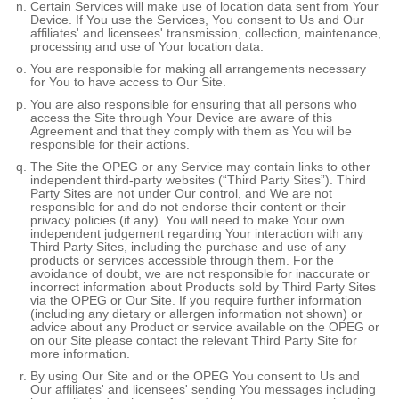
Certain Services will make use of location data sent from Your
Device. If You use the Services, You consent to Us and Our
affiliates' and licensees' transmission, collection, maintenance,
processing and use of Your location data.
You are responsible for making all arrangements necessary
for You to have access to Our Site.
You are also responsible for ensuring that all persons who
access the Site through Your Device are aware of this
Agreement and that they comply with them as You will be
responsible for their actions.
The Site the OPEG or any Service may contain links to other
independent third-party websites (“Third Party Sites”). Third
Party Sites are not under Our control, and We are not
responsible for and do not endorse their content or their
privacy policies (if any). You will need to make Your own
independent judgement regarding Your interaction with any
Third Party Sites, including the purchase and use of any
products or services accessible through them. For the
avoidance of doubt, we are not responsible for inaccurate or
incorrect information about Products sold by Third Party Sites
via the OPEG or Our Site. If you require further information
(including any dietary or allergen information not shown) or
advice about any Product or service available on the OPEG or
on our Site please contact the relevant Third Party Site for
more information.
By using Our Site and or the OPEG You consent to Us and
Our affiliates' and licensees' sending You messages including