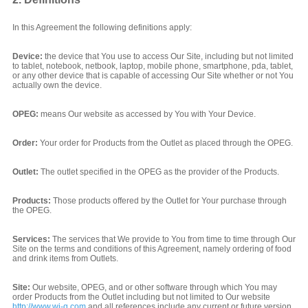
In this Agreement the following definitions apply:
Device:
the device that You use to access Our Site, including but not limited
to tablet, notebook, netbook, laptop, mobile phone, smartphone, pda, tablet,
or any other device that is capable of accessing Our Site whether or not You
actually own the device.
OPEG:
means Our website as accessed by You with Your Device.
Order:
Your order for Products from the Outlet as placed through the OPEG.
Outlet:
The outlet specified in the OPEG as the provider of the Products.
Products:
Those products offered by the Outlet for Your purchase through
the OPEG.
Services:
The services that We provide to You from time to time through Our
Site on the terms and conditions of this Agreement, namely ordering of food
and drink items from Outlets.
Site:
Our website, OPEG, and or other software through which You may
order Products from the Outlet including but not limited to Our website
http://www.wi-q.com
and all references include any current or future version