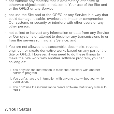
not transmit any material that is defamatory, offensive or
otherwise objectionable in relation to Your use of the Site and
or the OPEG or any Service;
not use the Site and or the OPEG or any Service in a way that
could damage, disable, overburden, impair or compromise
Our systems or security or interfere with other users or any
other person;
not collect or harvest any information or data from any Service
or Our systems or attempt to decipher any transmissions to or
from the servers running any Service; and
You are not allowed to disassemble, decompile, reverse-
engineer, or create derivative works based on any part of the
Site or OPEG. However, if you need to do these things to
make the Site work with another software program, you can,
as long as:
You only use the information to make the Site work with another
software program.
You don't share the information with anyone else without our written
permission.
You don't use the information to create software that is very similar to
OPEG.
7. Your Status