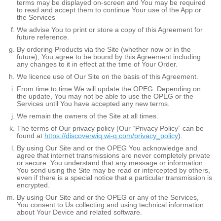
terms may be displayed on-screen and You may be required
to read and accept them to continue Your use of the App or
the Services
We advise You to print or store a copy of this Agreement for
future reference.
By ordering Products via the Site (whether now or in the
future), You agree to be bound by this Agreement including
any changes to it in effect at the time of Your Order.
We licence use of Our Site on the basis of this Agreement.
From time to time We will update the OPEG. Depending on
the update, You may not be able to use the OPEG or the
Services until You have accepted any new terms.
We remain the owners of the Site at all times.
The terms of Our privacy policy (Our “Privacy Policy” can be
found at
https://discoverwiq.wi-q.com/privacy_policy
).
By using Our Site and or the OPEG You acknowledge and
agree that internet transmissions are never completely private
or secure. You understand that any message or information
You send using the Site may be read or intercepted by others,
even if there is a special notice that a particular transmission is
encrypted.
By using Our Site and or the OPEG or any of the Services,
You consent to Us collecting and using technical information
about Your Device and related software.