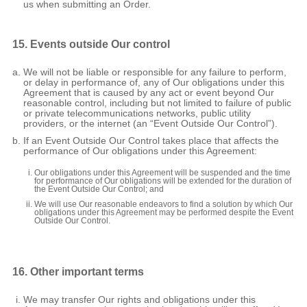
us when submitting an Order.
15. Events outside Our control
We will not be liable or responsible for any failure to perform,
or delay in performance of, any of Our obligations under this
Agreement that is caused by any act or event beyond Our
reasonable control, including but not limited to failure of public
or private telecommunications networks, public utility
providers, or the internet (an “Event Outside Our Control”).
If an Event Outside Our Control takes place that affects the
performance of Our obligations under this Agreement:
Our obligations under this Agreement will be suspended and the time
for performance of Our obligations will be extended for the duration of
the Event Outside Our Control; and
We will use Our reasonable endeavors to find a solution by which Our
obligations under this Agreement may be performed despite the Event
Outside Our Control.
16. Other important terms
We may transfer Our rights and obligations under this