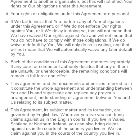
Agreement to another organisation, but this will not affect Your
rights or Our obligations under this Agreement.
Your rights or obligations under this Agreement are personal.
If We fail to insist that You perform any of Your obligations
under this Agreement, or if We do not enforce Our rights
against You, or if We delay in doing so, that will not mean that
We have waived Our rights against You and will not mean that
You do not have to comply with those obligations. If We do
waive a default by You, We will only do so in writing, and that
will not mean that We will automatically waive any later default
by You.
Each of the conditions of this Agreement operates separately.
If any court or competent authority decides that any of them
are unlawful or unenforceable, the remaining conditions will
remain in full force and effect.
This agreement and the documents and policies referred to in
it constitute the whole agreement and understanding between
You and Us and supersede and replace any previous
arrangement, understanding or agreement between You and
Us relating to its subject matter.
This Agreement, its subject matter and its formation, are
governed by English law. Wherever you live you can bring
claims against us in the English courts. If you live in Wales,
Scotland or Northern Ireland, you can also bring claims
against us in the courts of the country you live in. We can
claim against you in the courts of the country you live in.