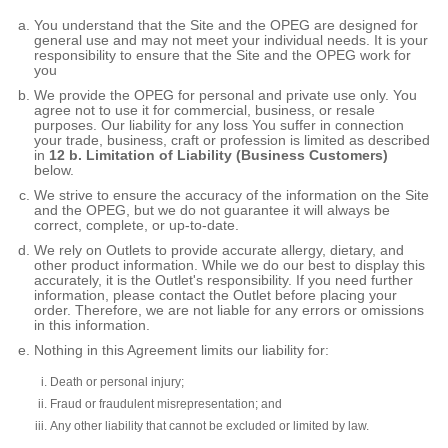
You understand that the Site and the OPEG are designed for
general use and may not meet your individual needs. It is your
responsibility to ensure that the Site and the OPEG work for
you
We provide the OPEG for personal and private use only. You
agree not to use it for commercial, business, or resale
purposes. Our liability for any loss You suffer in connection
your trade, business, craft or profession is limited as described
in
12 b. Limitation of Liability (Business Customers)
below.
We strive to ensure the accuracy of the information on the Site
and the OPEG, but we do not guarantee it will always be
correct, complete, or up-to-date.
We rely on Outlets to provide accurate allergy, dietary, and
other product information. While we do our best to display this
accurately, it is the Outlet's responsibility. If you need further
information, please contact the Outlet before placing your
order. Therefore, we are not liable for any errors or omissions
in this information.
Nothing in this Agreement limits our liability for:
Death or personal injury;
Fraud or fraudulent misrepresentation; and
Any other liability that cannot be excluded or limited by law.