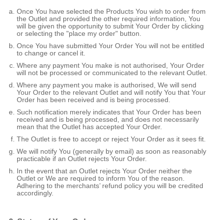
Once You have selected the Products You wish to order from
the Outlet and provided the other required information, You
will be given the opportunity to submit Your Order by clicking
or selecting the "place my order" button.
Once You have submitted Your Order You will not be entitled
to change or cancel it.
Where any payment You make is not authorised, Your Order
will not be processed or communicated to the relevant Outlet.
Where any payment you make is authorised, We will send
Your Order to the relevant Outlet and will notify You that Your
Order has been received and is being processed.
Such notification merely indicates that Your Order has been
received and is being processed, and does not necessarily
mean that the Outlet has accepted Your Order.
The Outlet is free to accept or reject Your Order as it sees fit.
We will notify You (generally by email) as soon as reasonably
practicable if an Outlet rejects Your Order.
In the event that an Outlet rejects Your Order neither the
Outlet or We are required to inform You of the reason.
Adhering to the merchants’ refund policy you will be credited
accordingly.