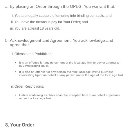
By placing an Order through the OPEG, You warrant that:
You are legally capable of entering into binding contracts; and
You have the means to pay for Your Order; and
You are at least 18 years old.
Acknowledgment and Agreement: You acknowledge and
agree that:
Offense and Prohibition:
It is an offense for any person under the local age limit to buy or attempt to
buy intoxicating liquor.
It is also an offense for any person over the local age limit to purchase
intoxicating liquor on behalf of any person under the age of the local age limit.
Order Restrictions:
Orders containing alcohol cannot be accepted from or on behalf of persons
under the local age limit.
8. Your Order