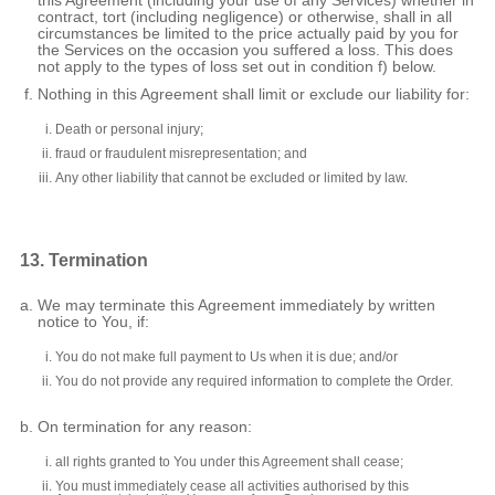
this Agreement (including your use of any Services) whether in
contract, tort (including negligence) or otherwise, shall in all
circumstances be limited to the price actually paid by you for
the Services on the occasion you suffered a loss. This does
not apply to the types of loss set out in condition f) below.
Nothing in this Agreement shall limit or exclude our liability for:
Death or personal injury;
fraud or fraudulent misrepresentation; and
Any other liability that cannot be excluded or limited by law.
13. Termination
We may terminate this Agreement immediately by written
notice to You, if:
You do not make full payment to Us when it is due; and/or
You do not provide any required information to complete the Order.
On termination for any reason:
all rights granted to You under this Agreement shall cease;
You must immediately cease all activities authorised by this